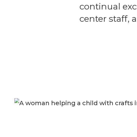
continual ex
center staff