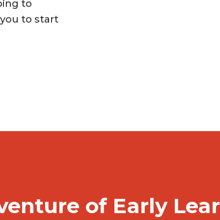
ping to
ou to start
venture of Early Lea