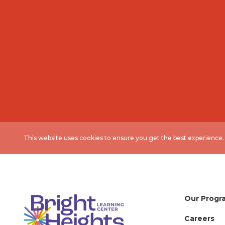
This website uses cookies to ensure you get the best experience
Our Progr
Careers