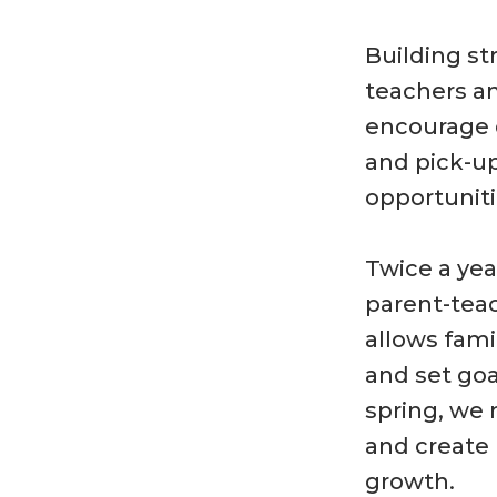
Building s
teachers an
encourage d
and pick-up
opportuniti
Twice a year
parent-teac
allows fami
and set goa
spring, we 
and create 
growth.