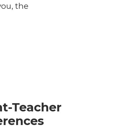
ou, the
nt-Teacher
erences