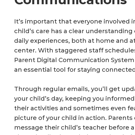
It’s important that everyone involved i
child’s care has a clear understanding 
daily experiences, both at home and a
center. With staggered staff schedule
Parent Digital Communication Syste
an essential tool for staying connected
Through regular emails, you’ll get up
your child’s day, keeping you informe
their activities and sometimes even fe
picture of your child in action. Parents
message their child’s teacher before ar