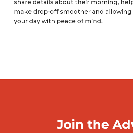
share details about their morning, hel
make drop-off smoother and allowing y
your day with peace of mind.
Join the Ad