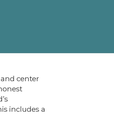
 and center
 honest
d’s
is includes a