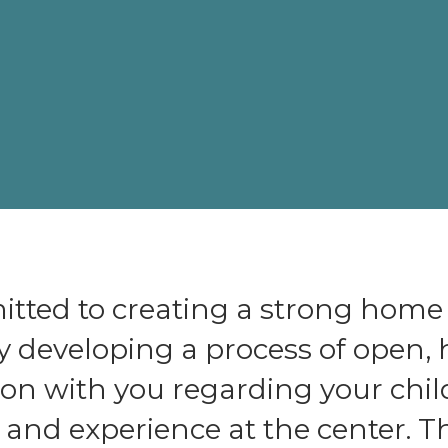
tted to creating a strong home
y developing a process of open,
n with you regarding your chil
nd experience at the center. Th