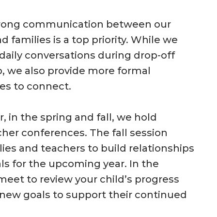
trong communication between our
d families is a top priority. While we
aily conversations during drop-off
, we also provide more formal
es to connect.
, in the spring and fall, we hold
her conferences. The fall session
lies and teachers to build relationships
ls for the upcoming year. In the
meet to review your child’s progress
new goals to support their continued