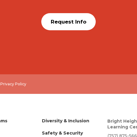
Request Info
.
Privacy Policy
ams
Diversity & Inclusion
Bright Heigh
Learning Ce
Safety & Security
(757) 875-56