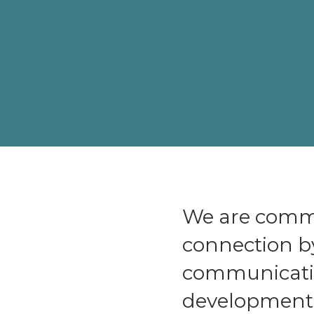
We are commi
connection b
communicatio
development a