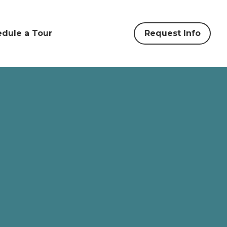
dule a Tour
Request Info