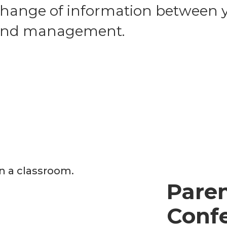
change of information between y
, and management.
Pare
Conf