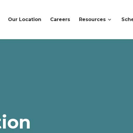
Our Location
Careers
Resources
Sche
ion