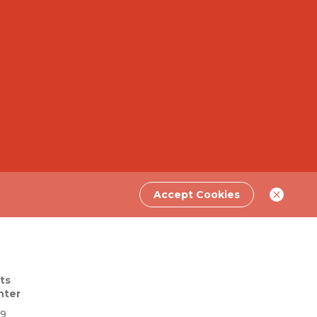
Accept Cookies
ts
nter
69