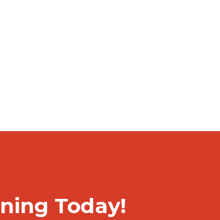
rning Today!