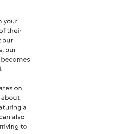
n your
of their
t our
s, our
m becomes
.
dates on
d about
aturing a
 can also
riving to