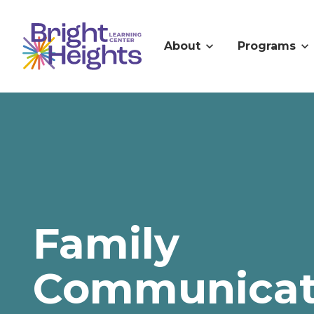
About
Programs
Family
Communicat