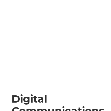
Digital
Communications