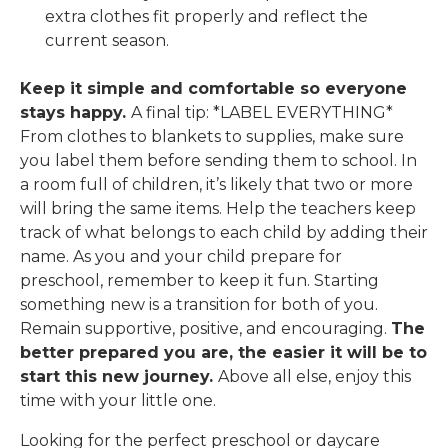
extra clothes fit properly and reflect the
current season.
Keep it simple and comfortable so everyone
stays happy.
A final tip: *LABEL EVERYTHING*
From clothes to blankets to supplies, make sure
you label them before sending them to school. In
a room full of children, it’s likely that two or more
will bring the same items. Help the teachers keep
track of what belongs to each child by adding their
name.
As you and your child prepare for
preschool, remember to keep it fun. Starting
something new is a transition for both of you.
Remain supportive, positive, and encouraging.
The
better prepared you are, the easier it will be to
start this new journey.
Above all else, enjoy this
time with your little one.
Looking for the perfect preschool or daycare