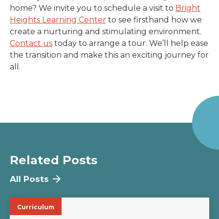
home? We invite you to schedule a visit to
Bright
Heights Learning Center
to see firsthand how we
create a nurturing and stimulating environment.
Contact us
today to arrange a tour. We’ll help ease
the transition and make this an exciting journey for
all.
Related Posts
All Posts
Curriculum