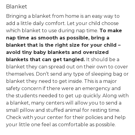
Blanket
Bringing a blanket from home is an easy way to
add a little daily comfort. Let your child choose
which blanket to use during nap time.
To make
nap time as smooth as possible, bring a
blanket that is the right size for your child –
avoid tiny baby blankets and oversized
blankets that can get tangled.
It should be a
blanket they can spread out on their own to cover
themselves.
Don’t send any type of sleeping bag or
blanket they need to get inside. This is a major
safety concern if there were an emergency and
the students needed to get up quickly.
Along with
a blanket, many centers will allow you to send a
small pillow and stuffed animal for resting time.
Check with your center for their policies and help
your little one feel as comfortable as possible.