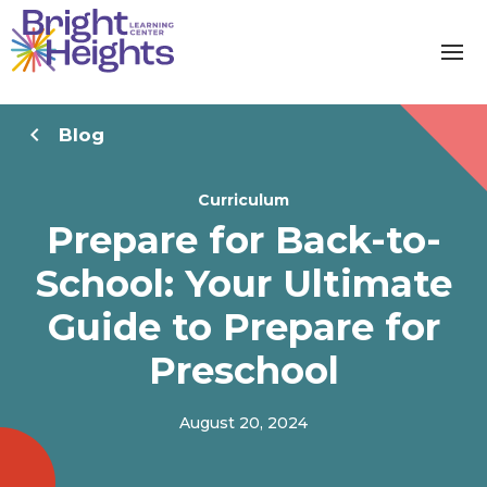
Blog
Curriculum
Prepare for Back-to-
School: Your Ultimate
Guide to Prepare for
Preschool
August 20, 2024