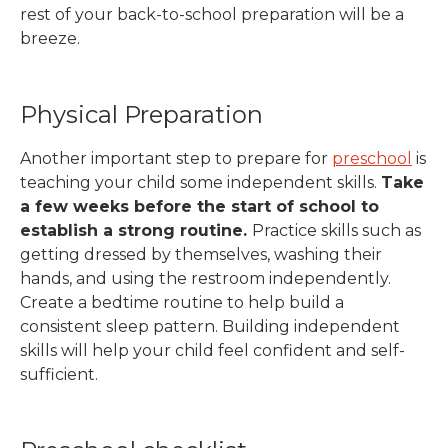
rest of your back-to-school preparation will be a
breeze.
Physical Preparation
Another important step to prepare for
preschool
is
teaching your child some independent skills.
Take
a few weeks before the start of school to
establish a strong routine.
Practice skills such as
getting dressed by themselves, washing their
hands, and using the restroom independently.
Create a bedtime routine to help build a
consistent sleep pattern.
Building independent
skills will help your child feel confident and self-
sufficient.