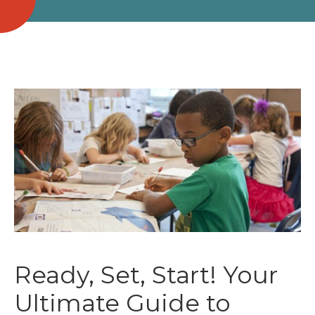
Ready, Set, Start! Your
Ultimate Guide to