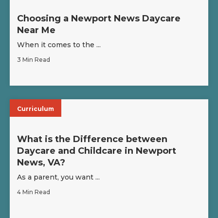
Choosing a Newport News Daycare
Near Me
When it comes to the ...
3 Min Read
Curriculum
What is the Difference between
Daycare and Childcare in Newport
News, VA?
As a parent, you want ...
4 Min Read