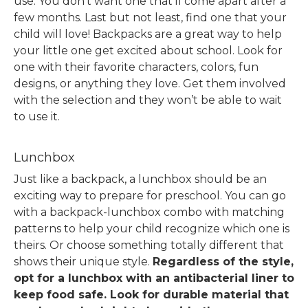
use. You don’t want one that’ll come apart after a
few months.
Last but not least, find one that your
child will love! Backpacks are a great way to help
your little one get excited about school. Look for
one with their favorite characters, colors, fun
designs, or anything they love. Get them involved
with the selection and they won’t be able to wait
to use it.
Lunchbox
Just like a backpack, a lunchbox should be an
exciting way to prepare for preschool.
You can go
with a backpack-lunchbox combo with matching
patterns to help your child recognize which one is
theirs. Or choose something totally different that
shows their unique style.
Regardless of the style,
opt for a lunchbox with an antibacterial liner to
keep food safe. Look for durable material that