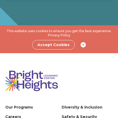
This website uses cookies to ensure you get the best experience.
Privacy Policy
Accept Cookies
Our Programs
Diversity & Inclusion
Careers
Safety & Security