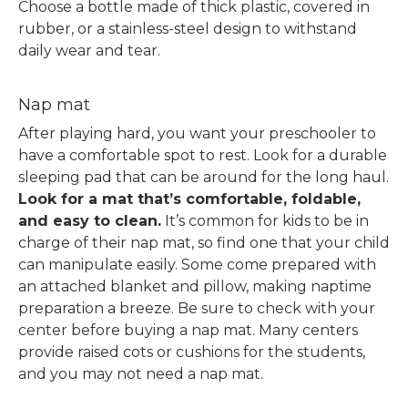
Choose a bottle made of thick plastic, covered in
rubber, or a stainless-steel design to withstand
daily wear and tear.
Nap mat
After playing hard, you want your preschooler to
have a comfortable spot to rest. Look for a durable
sleeping pad that can be around for the long haul.
Look for a mat that’s comfortable, foldable,
and easy to clean.
It’s common for kids to be in
charge of their nap mat, so find one that your child
can manipulate easily. Some come prepared with
an attached blanket and pillow, making naptime
preparation a breeze.
Be sure to check with your
center before buying a nap mat. Many centers
provide raised cots or cushions for the students,
and you may not need a nap mat.