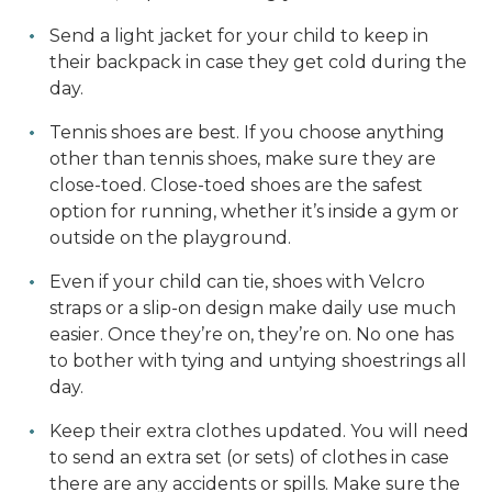
Send a light jacket for your child to keep in
their backpack in case they get cold during the
day.
Tennis shoes are best. If you choose anything
other than tennis shoes, make sure they are
close-toed. Close-toed shoes are the safest
option for running, whether it’s inside a gym or
outside on the playground.
Even if your child can tie, shoes with Velcro
straps or a slip-on design make daily use much
easier. Once they’re on, they’re on. No one has
to bother with tying and untying shoestrings all
day.
Keep their extra clothes updated. You will need
to send an extra set (or sets) of clothes in case
there are any accidents or spills. Make sure the