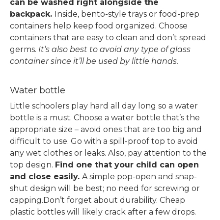
can be washed right alongside the
backpack.
Inside, bento-style trays or food-prep
containers help keep food organized. Choose
containers that are easy to clean and don’t spread
germs.
It’s also best to avoid any type of glass
container since it’ll be used by little hands.
Water bottle
Little schoolers play hard all day long so a water
bottle is a must.
Choose a water bottle that’s the
appropriate size – avoid ones that are too big and
difficult to use. Go with a spill-proof top to avoid
any wet clothes or leaks.
Also, pay attention to the
top design.
Find one that your child can open
and close easily.
A simple pop-open and snap-
shut design will be best; no need for screwing or
capping.
Don’t forget about durability. Cheap
plastic bottles will likely crack after a few drops.