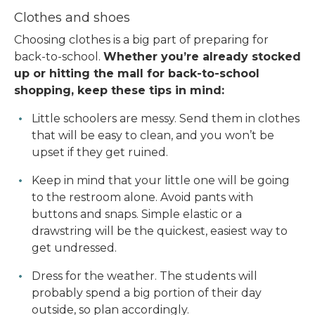
Clothes and shoes
Choosing clothes is a big part of preparing for
back-to-school.
Whether you’re already stocked
up or hitting the mall for back-to-school
shopping, keep these tips in mind:
Little schoolers are messy. Send them in clothes
that will be easy to clean, and you won’t be
upset if they get ruined.
Keep in mind that your little one will be going
to the restroom alone. Avoid pants with
buttons and snaps. Simple elastic or a
drawstring will be the quickest, easiest way to
get undressed.
Dress for the weather. The students will
probably spend a big portion of their day
outside, so plan accordingly.