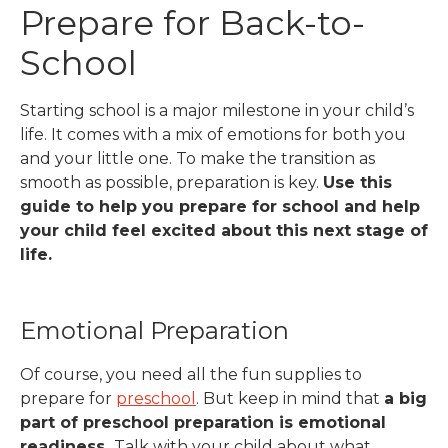
Prepare for Back-to-
School
Starting school is a major milestone in your child’s
life. It comes with a mix of emotions for both you
and your little one.
To make the transition as
smooth as possible, preparation is key.
Use this
guide to help you prepare for school and help
your child feel excited about this next stage of
life.
Emotional Preparation
Of course, you need all the fun supplies to
prepare for
preschool
. But keep in mind that
a big
part of preschool preparation is emotional
readiness.
Talk with your child about what