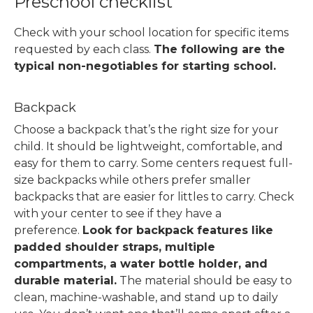
Preschool checklist
Check with your school location for specific items
requested by each class.
The following are the
typical non-negotiables for starting school.
Backpack
Choose a backpack that’s the right size for your
child. It should be lightweight, comfortable, and
easy for them to carry. Some centers request full-
size backpacks while others prefer smaller
backpacks that are easier for littles to carry. Check
with your center to see if they have a
preference.
Look for backpack features like
padded shoulder straps, multiple
compartments, a water bottle holder, and
durable material.
The material should be easy to
clean, machine-washable, and stand up to daily