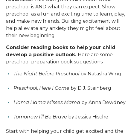
preschool is AND what they can expect. Show
preschool as a fun and exciting time to learn, play,
and make new friends. Building excitement will
help alleviate any anxiety they might feel about
their new beginning.
Consider reading books to help your child
develop a positive outlook.
Here are some
preschool preparation book suggestions:
The Night Before Preschool
by Natasha Wing
Preschool, Here I Come
by D.J. Steinberg
Llama Llama Misses Mama
by Anna Dewdney
Tomorrow I’ll Be Brave
by Jessica Hische
Start with helping your child get excited and the